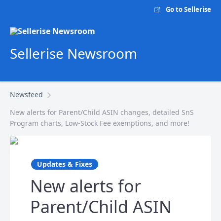
Go to Sellerise
Sellerise Newsroom
Newsfeed
New alerts for Parent/Child ASIN changes, detailed SnS
Program charts, Low-Stock Fee exemptions, and more!
Updates & Fixes
New alerts for
Parent/Child ASIN