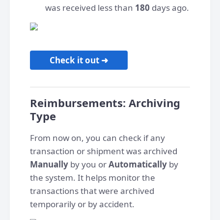
was received less than
180
days ago.
Check it out ➜
Reimbursements: Archiving
Type
From now on, you can check if any
transaction or shipment was archived
Manually
by you or
Automatically
by
the system. It helps monitor the
transactions that were archived
temporarily or by accident.