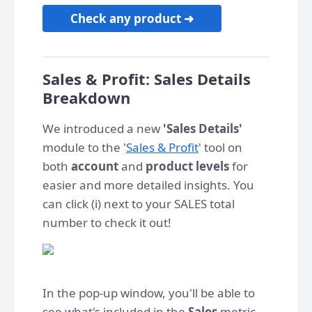
Check any product ➜
Sales & Profit: Sales Details
Breakdown
We introduced a new
'Sales Details'
module to the '
Sales & Profit
' tool on
both
account
and
product levels
for
easier and more detailed insights. You
can click (i) next to your SALES total
number to check it out!
In the pop-up window, you'll be able to
see what's included in the
Sales
metric