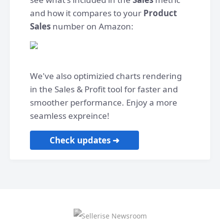
and how it compares to your
Product
Sales
number on Amazon:
We've also optimizied charts rendering
in the Sales & Profit tool for faster and
smoother performance. Enjoy a more
seamless expreince!
Check updates ➜