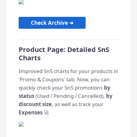
Check Archive ➜
Product Page: Detailed SnS
Charts
Improved SnS charts for your products in
'Promo & Coupons' tab. Now, you can
quickly check your SnS promotions
by
status
(Used / Pending / Cancelled),
by
discount size
, as well as track your
Expenses
🚀