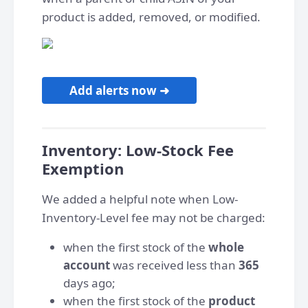
product is added, removed, or modified.
Add alerts now ➜
Inventory: Low-Stock Fee
Exemption
We added a helpful note when Low-
Inventory-Level fee may not be charged:
when the first stock of the
whole
account
was received less than
365
days ago;
when the first stock of the
product