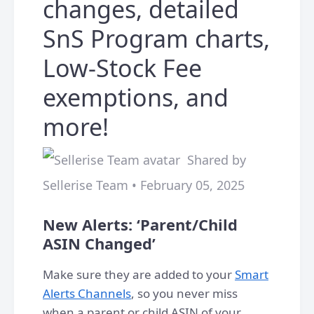
changes, detailed
SnS Program charts,
Low-Stock Fee
exemptions, and
more!
Shared by
Sellerise Team • February 05, 2025
New Alerts: ‘Parent/Child
ASIN Changed’
Make sure they are added to your
Smart
Alerts Channels
, so you never miss
when a parent or child ASIN of your